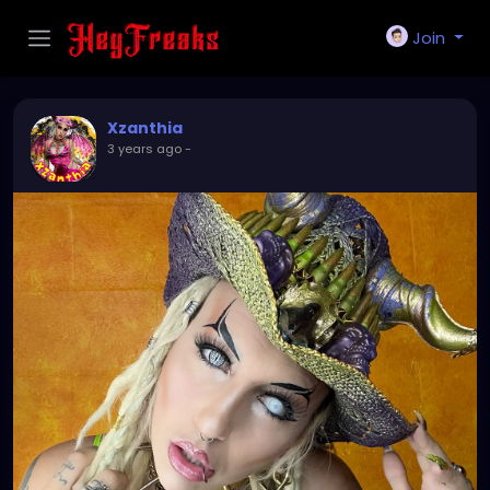
Join
Xzanthia
3 years ago
-