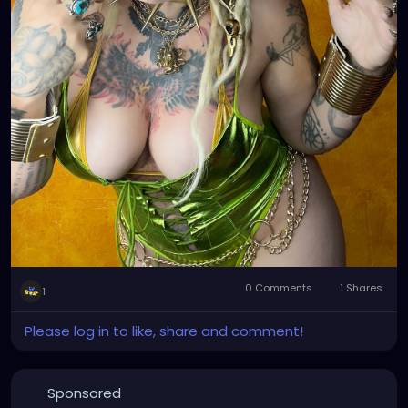
0 Comments
1 Shares
1
Please log in to like, share and comment!
Sponsored