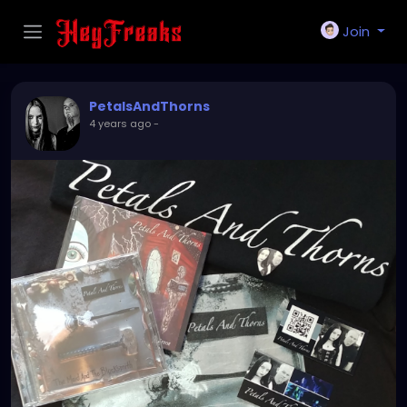
Join
PetalsAndThorns
4 years ago
-