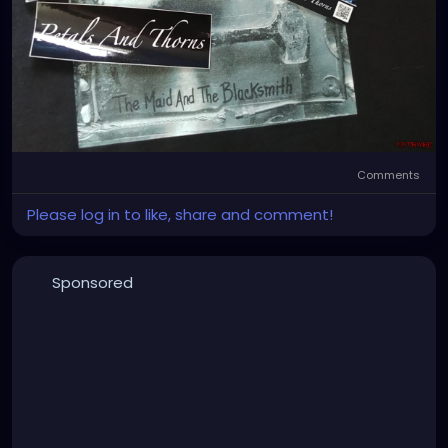
Comments
Please log in to like, share and comment!
Sponsored