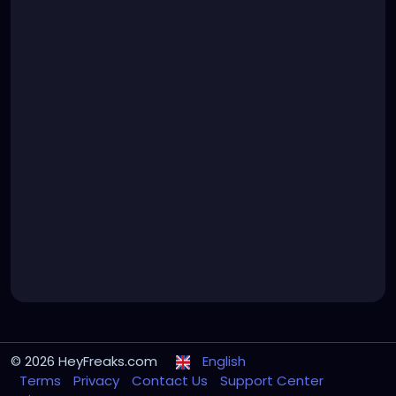
© 2026 HeyFreaks.com
English
Terms
Privacy
Contact Us
Support Center