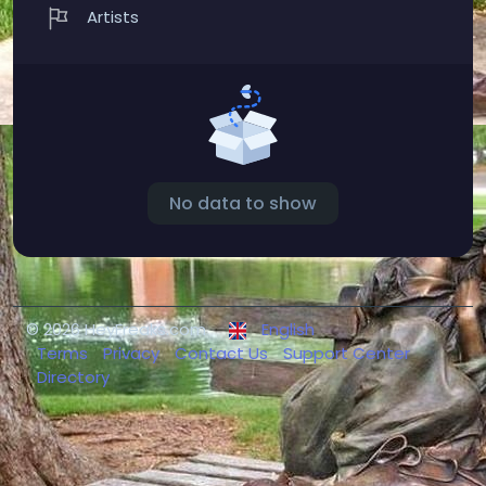
Artists
No data to show
© 2026 HeyFreaks.com
English
Terms
Privacy
Contact Us
Support Center
Directory