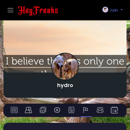
Join
hydro