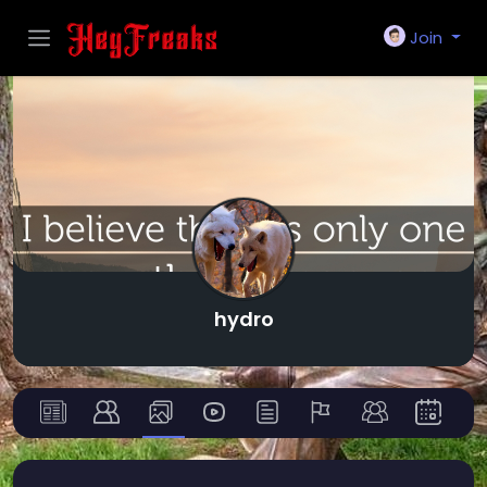
Join
hydro