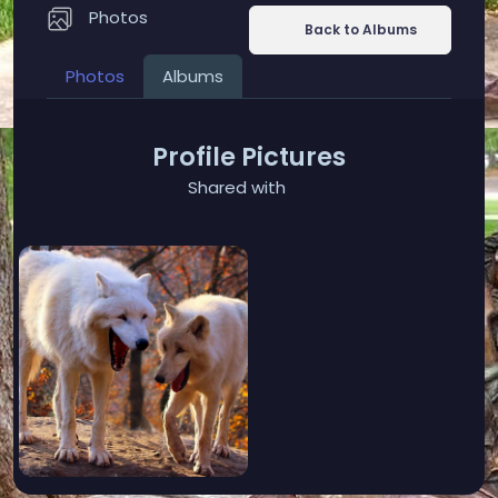
Photos
Back to Albums
Photos
Albums
Profile Pictures
Shared with