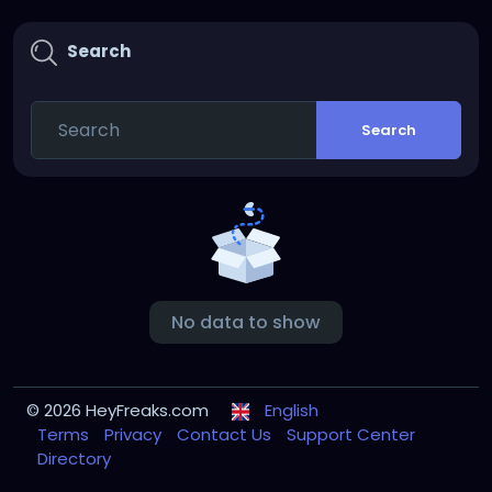
Search
Search
No data to show
© 2026 HeyFreaks.com
English
Terms
Privacy
Contact Us
Support Center
Directory