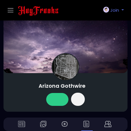
Join
Arizona Gothwire