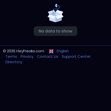
No data to show
© 2026 HeyFreaks.com
English
Terms
Privacy
Contact Us
Support Center
Directory