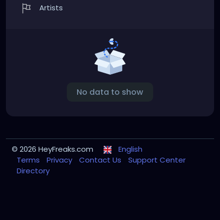
Artists
No data to show
© 2026 HeyFreaks.com
English
Terms
Privacy
Contact Us
Support Center
Directory