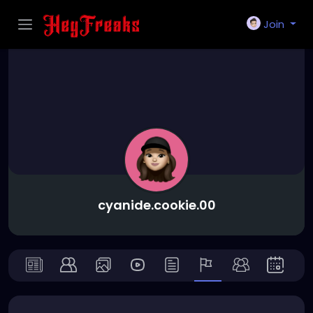
Join
cyanide.cookie.00