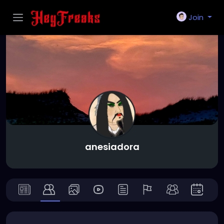
Join
anesiadora