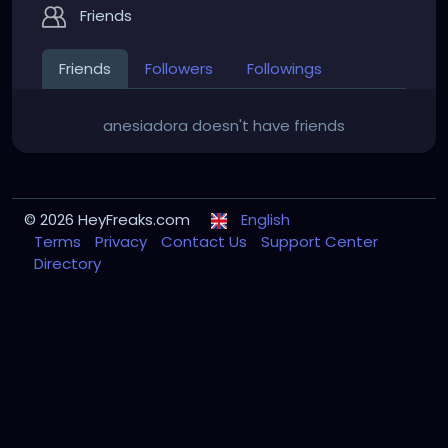
Friends
Friends
Followers
Followings
anesiadora doesn't have friends
© 2026 HeyFreaks.com
English
Terms
Privacy
Contact Us
Support Center
Directory