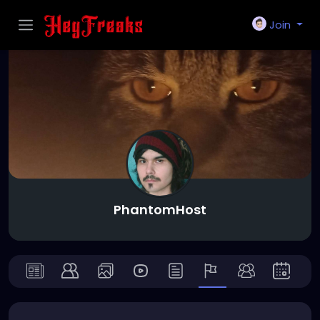
Join
PhantomHost