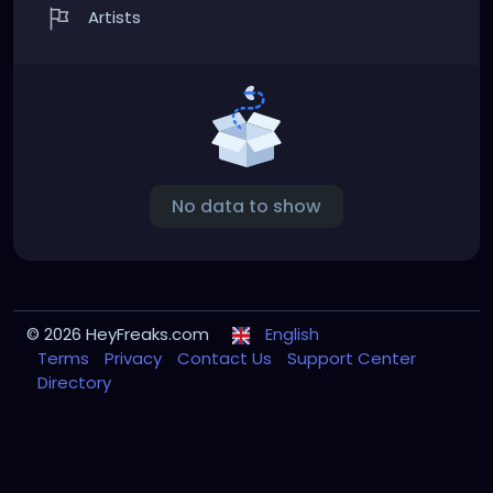
Artists
No data to show
© 2026 HeyFreaks.com
English
Terms
Privacy
Contact Us
Support Center
Directory