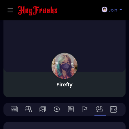
Join
Firefly