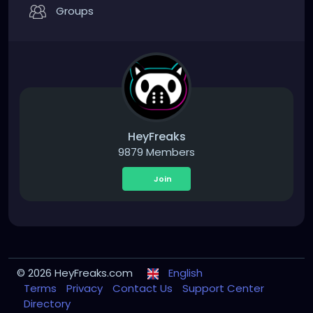
Groups
HeyFreaks
9879 Members
Join
© 2026 HeyFreaks.com
English
Terms
Privacy
Contact Us
Support Center
Directory