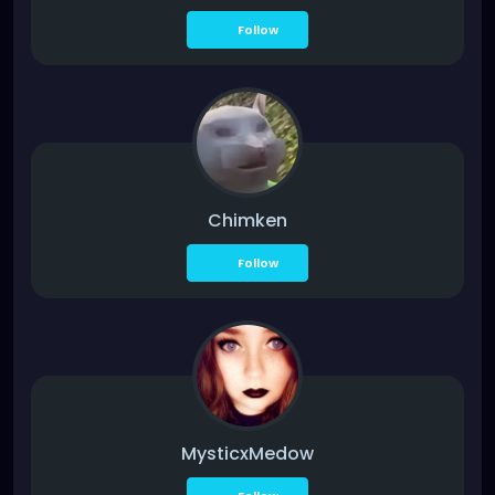
Follow
Chimken
Follow
MysticxMedow