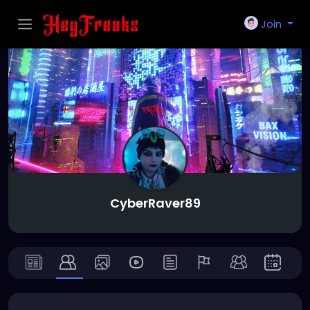
Join
CyberRaver89