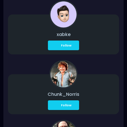
xabke
Follow
Chunk_Norris
Follow