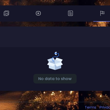
No data to show
Terms
Priva