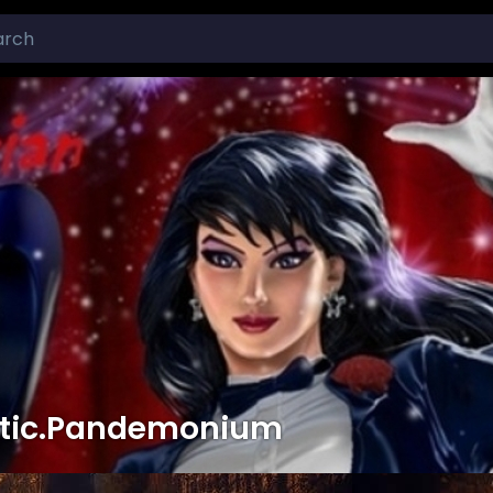
tic.Pandemonium