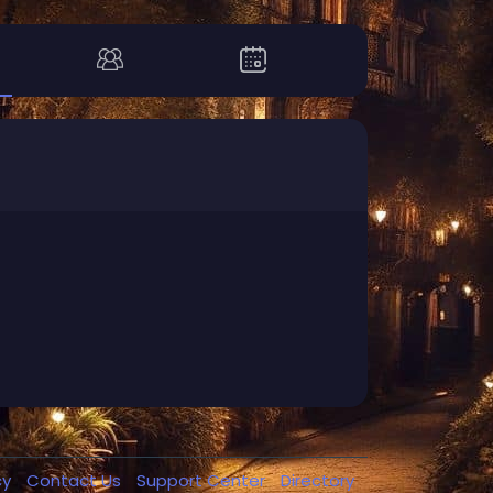
cy
Contact Us
Support Center
Directory