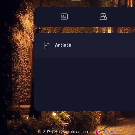
Artists
© 2026 HeyFreaks.com
English