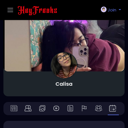
Join
Calisa