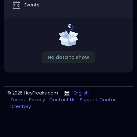
Events
No data to show
© 2026 HeyFreaks.com
English
Terms
Privacy
Contact Us
Support Center
Directory