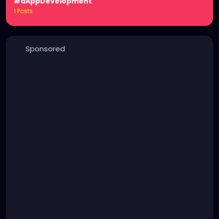
#dAppDevelopment
1 Posts
Sponsored