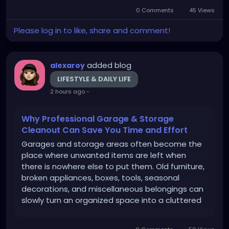
Understanding these changes is important
0 Comments
45 Views
when considering nonsurgical facial rejuvenation.
The Best...
Please log in to like, share and comment!
added blog
alexaroy
LIFESTYLE & DAILY LIFE
2 hours ago
-
Why Professional Garage & Storage
Cleanout Can Save You Time and Effort
Garages and storage areas often become the
place where unwanted items are left when
there is nowhere else to put them. Old furniture,
broken appliances, boxes, tools, seasonal
decorations, and miscellaneous belongings can
slowly turn an organized space into a cluttered
one. When the mess becomes difficult to
manage, a professional Garage & Storage