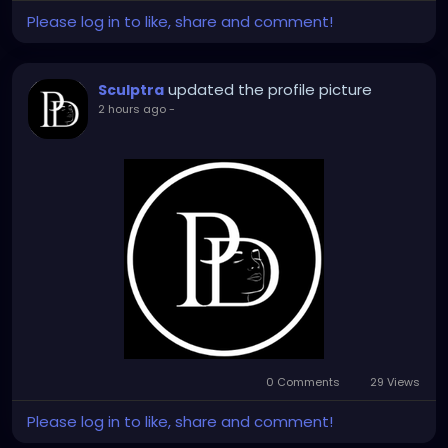
Please log in to like, share and comment!
updated the profile picture
Sculptra
2 hours ago
-
0 Comments
29 Views
Please log in to like, share and comment!