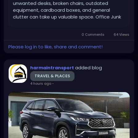
unwanted desks, broken chairs, outdated
equipment, cardboard boxes, and general
clutter can take up valuable space. Office Junk
Removal Dubai services provide a practical way
for businesses to clear unwanted items and
0 Comments
64 Views
maintain a more organized workplace....
Please log in to like, share and comment!
added blog
harmaintransport
TRAVEL & PLACES
4 hours ago
-