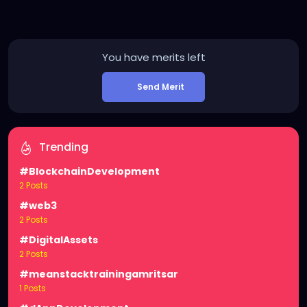
You have
merits left
Send Merit
Trending
#BlockchainDevelopment
2 Posts
#web3
2 Posts
#DigitalAssets
2 Posts
#meanstacktrainingamritsar
1 Posts