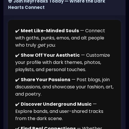
💀 Join HeyFreaks Today — Where the Dark
Hearts Connect
✔️
Meet Like-Minded Souls
— Connect
with goths, punks, emos, and alt people
who truly
get you
.
✔️
Show Off Your Aesthetic
— Customize
your profile with dark themes, photos,
playlists, and personal touches.
✔️
Share Your Passions
— Post blogs, join
discussions, and showcase your fashion, art,
and poetry.
✔️
Discover Underground Music
—
Explore bands, and user-shared tracks
from the dark scene.
✔️
Find Real Connections
— Whether