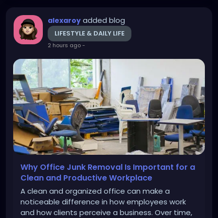
added blog
alexaroy
LIFESTYLE & DAILY LIFE
2 hours ago
-
Why Office Junk Removal Is Important for a
Clean and Productive Workplace
A clean and organized office can make a
noticeable difference in how employees work
and how clients perceive a business. Over time,