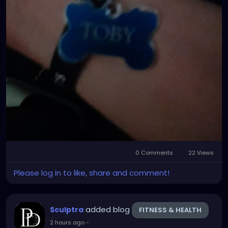
0 Comments
22 Views
Please log in to like, share and comment!
added blog
Sculptra
FITNESS & HEALTH
2 hours ago
-