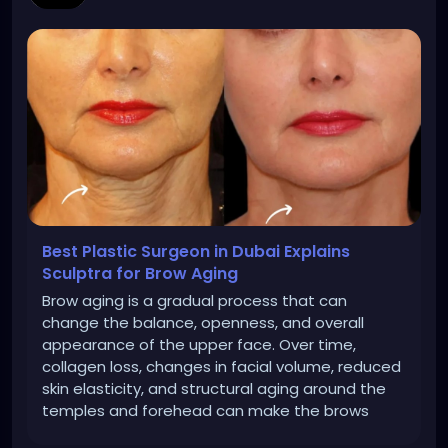
Best Plastic Surgeon in Dubai Explains
Sculptra for Brow Aging
Brow aging is a gradual process that can
change the balance, openness, and overall
appearance of the upper face. Over time,
collagen loss, changes in facial volume, reduced
skin elasticity, and structural aging around the
temples and forehead can make the brows
appear heavier or less supported.