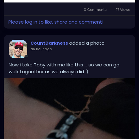
0 Comments
17 Views
Please log in to like, share and comment!
added a photo
CountDarkness
an hour ago
-
Now i take Toby with me like this ... so we can go
walk toguether as we always did :)