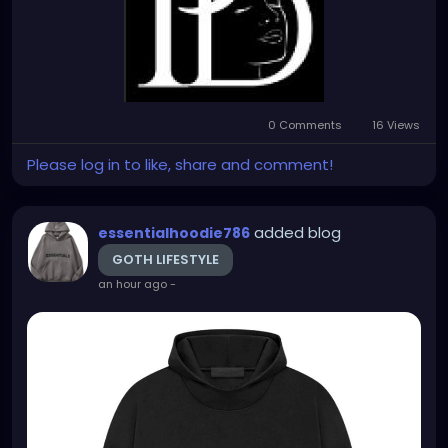
0 Comments
16 Views
Please log in to like, share and comment!
added blog
essentialhoodie786
GOTH LIFESTYLE
an hour ago
-