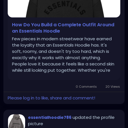
How Do You Build a Complete Outfit Around
an Essentials Hoodie
Few pieces in modern streetwear have earned
the loyalty that an Essentials Hoodie has. It's
soft, roomy, and doesn't try too hard, which is
exactly why it works with almost anything.
People love it because it feels like a second skin
while still looking put together. Whether you're
running errands or heading out with friends, this
one piece can carry the entire outfit. That's the
0 Comments
20 Views
real strength...
Please log in to like, share and comment!
updated the profile
essentialhoodie786
picture