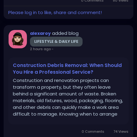
0 Comments
50 Views
Cleanout can make the entire process...
Please log in to like, share and comment!
added blog
alexaroy
LIFESTYLE & DAILY LIFE
2 hours ago
-
Construction Debris Removal: When Should
You Hire a Professional Service?
Construction and renovation projects can
transform a property, but they often leave
behind a significant amount of waste. Broken
materials, old fixtures, wood, packaging, flooring,
and other debris can quickly make a work area
difficult to manage. Knowing when to arrange
professional Construction Debris Removal can
make the cleanup process faster, safer, and
0 Comments
74 Views
more convenient. Whether you...