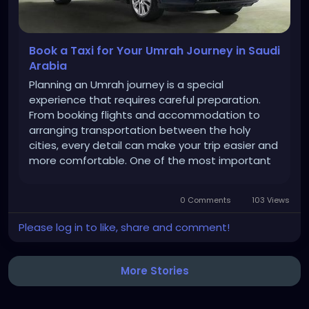
Book a Taxi for Your Umrah Journey in Saudi
Arabia
Planning an Umrah journey is a special
experience that requires careful preparation.
From booking flights and accommodation to
arranging transportation between the holy
cities, every detail can make your trip easier and
more comfortable. One of the most important
arrangements for pilgrims is reliable
transportation. If you are traveling to Saudi
0 Comments
103 Views
Arabia for Umrah, booking a taxi in advance can...
Please log in to like, share and comment!
More Stories