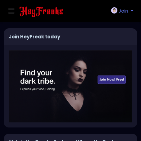
Join
Join HeyFreak today