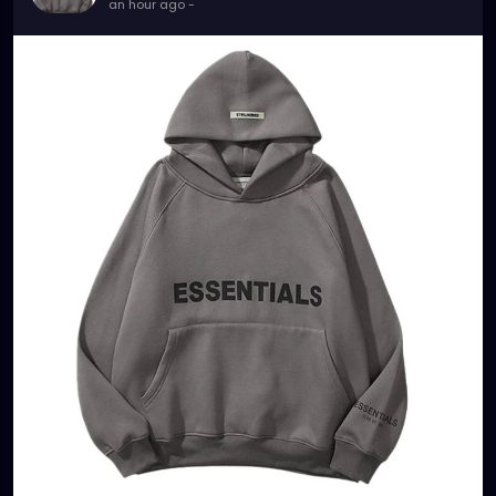
an hour ago
-