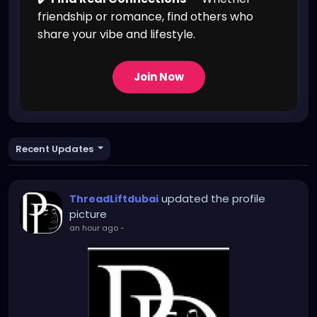
friendship or romance, find others who
share your vibe and lifestyle.
Join Now
Recent Updates
updated the profile
ThreadLiftdubai
picture
an hour ago
-