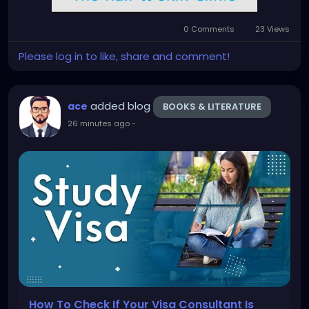
0 Comments
23 Views
Please log in to like, share and comment!
added blog
ace
BOOKS & LITERATURE
26 minutes ago
-
How To Check If Your Visa Consultant Is