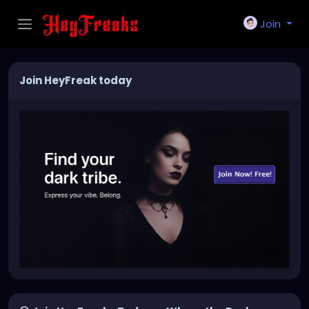
Join
Join HeyFreak today