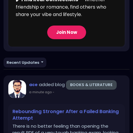
friendship or romance, find others who
share your vibe and lifestyle.
Join Now
Recent Updates
added blog
ace
BOOKS & LITERATURE
a minute ago
-
Rebounding Stronger After a Failed Banking
Attempt
There is no better feeling than opening the
result PDF of a very tough banking exam, looking