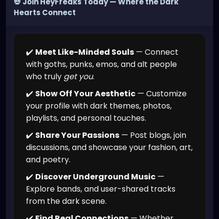
💀 Join HeyFreaks Today — Where the Dark
Hearts Connect
✔️
Meet Like-Minded Souls
— Connect
with goths, punks, emos, and alt people
who truly
get you
.
✔️
Show Off Your Aesthetic
— Customize
your profile with dark themes, photos,
playlists, and personal touches.
✔️
Share Your Passions
— Post blogs, join
discussions, and showcase your fashion, art,
and poetry.
✔️
Discover Underground Music
—
Explore bands, and user-shared tracks
from the dark scene.
✔️
Find Real Connections
— Whether