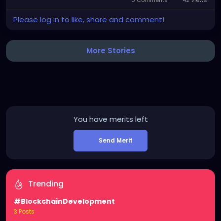
0 Comments
42 Views
Please log in to like, share and comment!
More Stories
You have
merits left
Send Merit
Trending
#BlockchainDevelopment
3 Posts