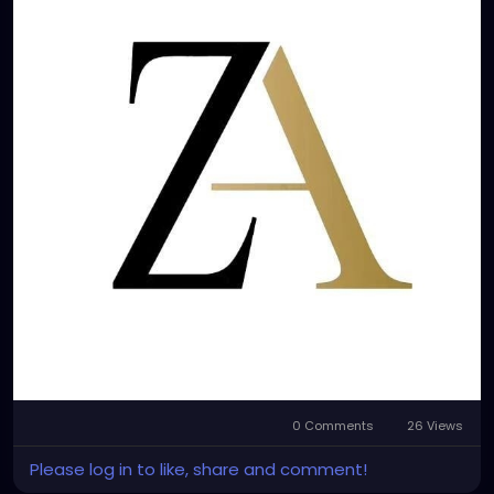
0 Comments
26 Views
Please log in to like, share and comment!