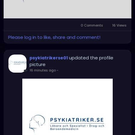
0 Comments
16 Views
Please log in to like, share and comment!
updated the profile
psykiatrikerse01
picture
16 minutes ago
-