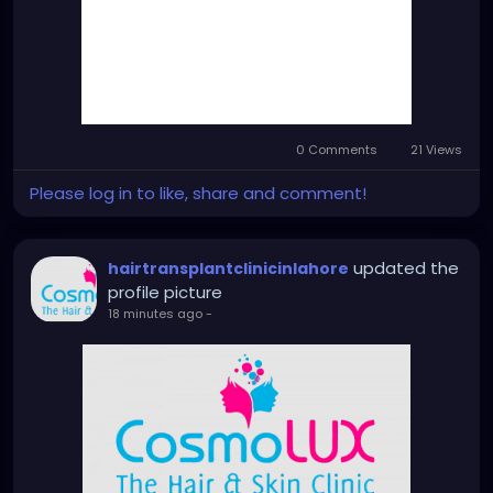
0 Comments
21 Views
Please log in to like, share and comment!
updated the
hairtransplantclinicinlahore
profile picture
18 minutes ago
-