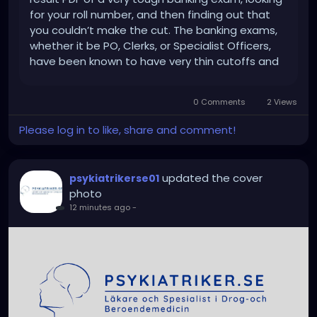
for your roll number, and then finding out that
you couldn’t make the cut. The banking exams,
whether it be PO, Clerks, or Specialist Officers,
have been known to have very thin cutoffs and
also very tough competition. After investing
months in preparing for mock tests,
0 Comments
2 Views
remembering quantitative...
Please log in to like, share and comment!
updated the cover
psykiatrikerse01
photo
12 minutes ago
-