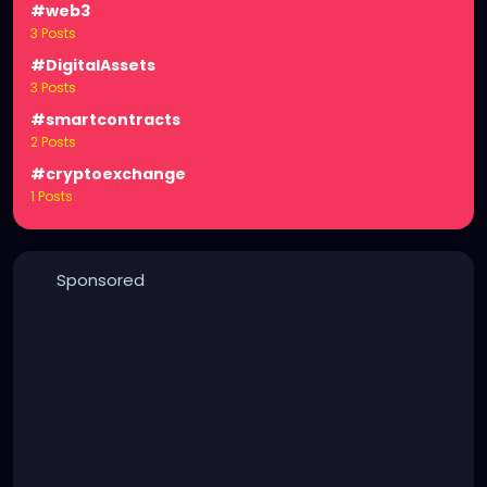
#web3
3 Posts
#DigitalAssets
3 Posts
#smartcontracts
2 Posts
#cryptoexchange
1 Posts
Sponsored