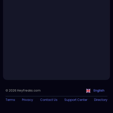
© 2026 HeyFreaks.com
English
Terms
Privacy
Contact Us
Support Center
Directory