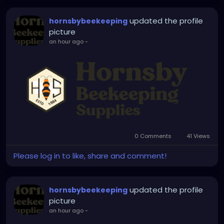
your setup with industry-proven products you can
updated the profile
hornsbybeekeeping
depend on.
picture
an hour ago
-
0 Comments
41 Views
Please log in to like, share and comment!
updated the profile
hornsbybeekeeping
picture
an hour ago
-