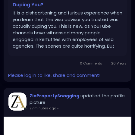
Duping You?
It is a disheartening and furious experience when
you learn that the visa advisor you trusted was
actually duping you. This is new, as YouTube
channels have witnessed many people
engaged in kerfuffles with employees of visa
agencies. The scenes are quite horrifying. But
the truth is that sometimes even the agency's
employees aren’t aware of the company's
0 Comments
26 Views
genuineness. So, showing...
Please log in to like, share and comment!
updated the profile
ZiaPropertySnagging
picture
27 minutes ago
-