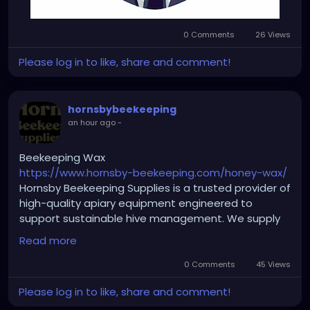
0 Comments
26 Views
Please log in to like, share and comment!
hornsbybeekeeping
an hour ago
-
Beekeeping Wax
https://www.hornsby-beekeeping.com/honey-wax/
Hornsby Beekeeping Supplies is a trusted provider of
high-quality apiary equipment engineered to
support sustainable hive management. We supply
everything from protective clothing and hive
Read more
hardware to essential processing tools built for
seamless honey production. Discover pure, multi-
0 Comments
45 Views
purpose Beekeeping Wax crafted to assist with
Please log in to like, share and comment!
frame prep, comb foundation building, and natural
candle making. Visit our online store today to equip