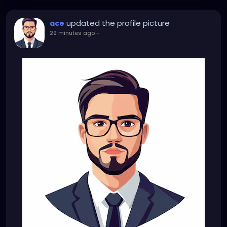
updated the profile picture
ace
29 minutes ago
-