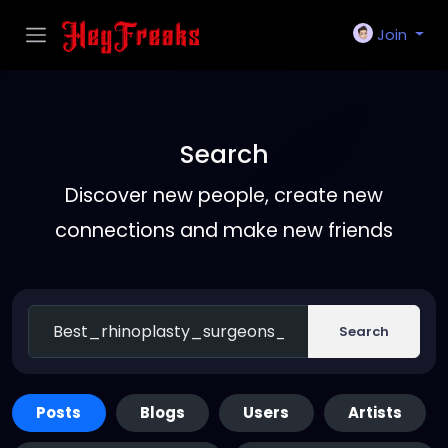
Join
Search
Discover new people, create new
connections and make new friends
Search
Posts
Blogs
Users
Artists