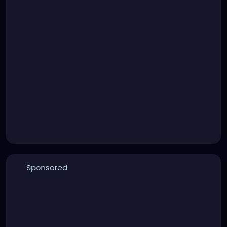
Sponsored