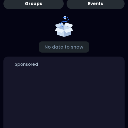
Groups
Events
No data to show
Sponsored